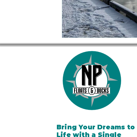
Bring Your Dreams to
Life with a Single