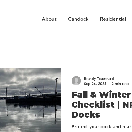
About
Candock
Residential
Brandy Touesnard
Sep 26, 2025
2 min read
Fall & Winte
Checklist | N
Docks
Protect your dock and make