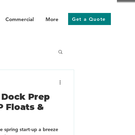
Get a Quote
Commercial
More
r Dock Prep
P Floats &
 spring start-up a breeze