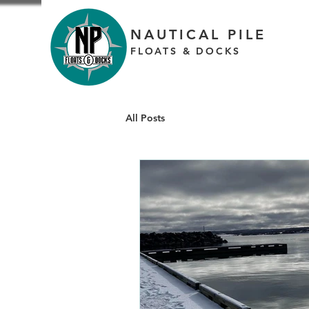
NAUTICAL PILE
FLOATS & DOCKS
All Posts