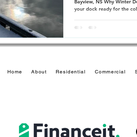
Bayview, NS Why Winter Do
your dock ready for the co
Home
About
Residential
Commercial