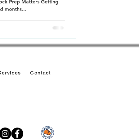
ck Prep Matters Getting
ld months...
Services
Contact