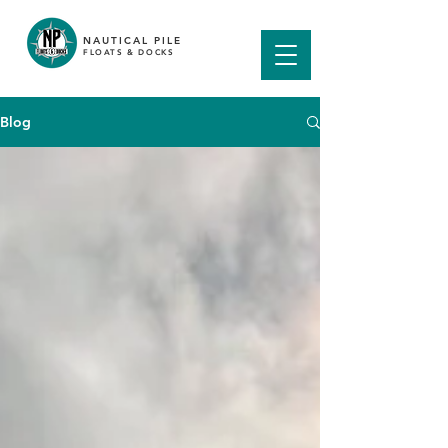
NAUTICAL PILE
FLOATS & DOCKS
Blog