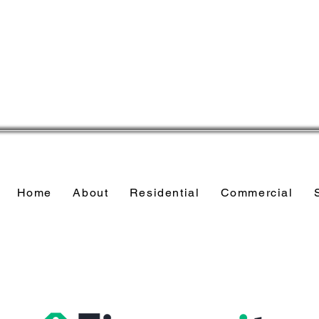
Home
About
Residential
Commercial