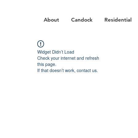
About
Candock
Residential
Widget Didn’t Load
Check your internet and refresh
this page.
If that doesn’t work, contact us.