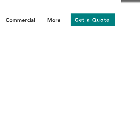
Get a Quote
Commercial
More