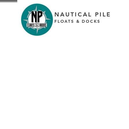
NAUTICAL PILE
FLOATS & DOCKS