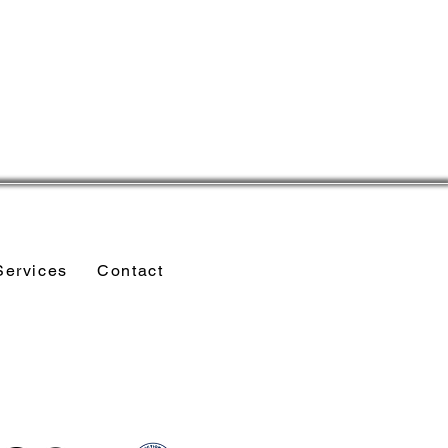
Services
Contact