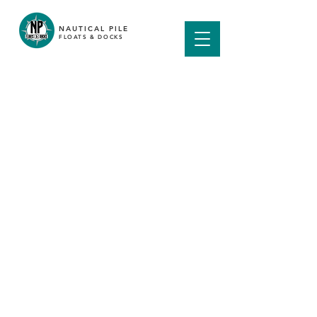
NAUTICAL PILE
FLOATS & DOCKS