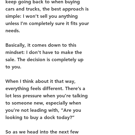
keep going back to when buying 
cars and trucks, the best approach is 
simple: I won’t sell you anything 
unless I’m completely sure it fits your 
needs.
Basically, it comes down to this 
mindset: I don’t have to make the 
sale. The decision is completely up 
to you.
When I think about it that way, 
everything feels different. There’s a 
lot less pressure when you’re talking 
to someone new, especially when 
you’re not leading with, “Are you 
looking to buy a dock today?”
So as we head into the next few 