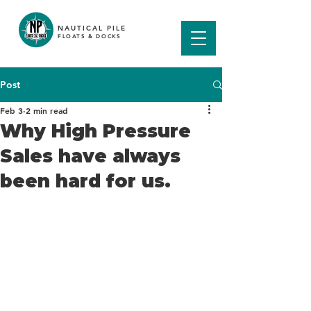
NAUTICAL PILE
FLOATS & DOCKS
Post
Feb 3
2 min read
Why High Pressure
Sales have always
been hard for us.