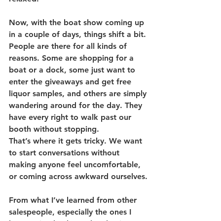
Now, with the boat show coming up 
in a couple of days, things shift a bit.
People are there for all kinds of 
reasons. Some are shopping for a 
boat or a dock, some just want to 
enter the giveaways and get free 
liquor samples, and others are simply 
wandering around for the day. They 
have every right to walk past our 
booth without stopping.
That’s where it gets tricky. We want 
to start conversations without 
making anyone feel uncomfortable, 
or coming across awkward ourselves.
From what I’ve learned from other 
salespeople, especially the ones I 