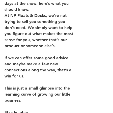
days at the show, here’s what you 
should know.
At NP Floats & Docks, we’re not 
trying to sell you something you 
don’t need. We simply want to help 
you figure out what makes the most 
sense for you, whether that’s our 
product or someone else’s.
If we can offer some good advice 
and maybe make a few new 
connections along the way, that’s a 
win for us.
This is just a small glimpse into the 
learning curve of growing our little 
business.
Stay humble.