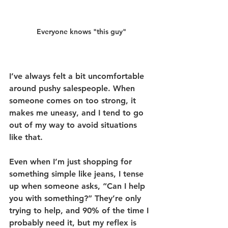
Everyone knows "this guy"
I’ve always felt a bit uncomfortable 
around pushy salespeople. When 
someone comes on too strong, it 
makes me uneasy, and I tend to go 
out of my way to avoid situations 
like that.
Even when I’m just shopping for 
something simple like jeans, I tense 
up when someone asks, “Can I help 
you with something?” They’re only 
trying to help, and 90% of the time I 
probably need it, but my reflex is 