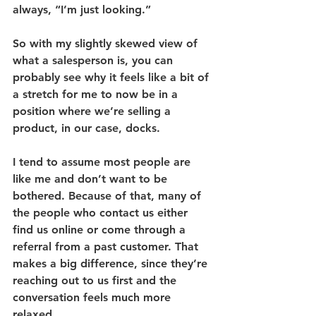
always, “I’m just looking.”
So with my slightly skewed view of 
what a salesperson is, you can 
probably see why it feels like a bit of 
a stretch for me to now be in a 
position where we’re selling a 
product, in our case, docks.
I tend to assume most people are 
like me and don’t want to be 
bothered. Because of that, many of 
the people who contact us either 
find us online or come through a 
referral from a past customer. That 
makes a big difference, since they’re 
reaching out to us first and the 
conversation feels much more 
relaxed.